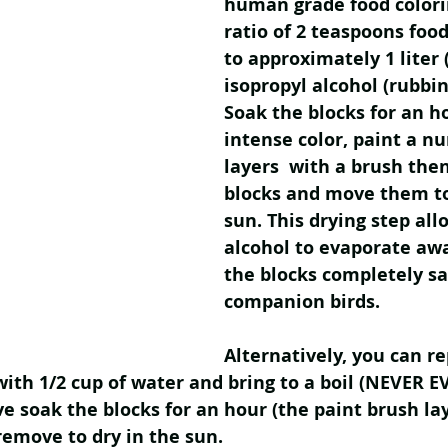
human grade food colori
ratio of 2 teaspoons food
to approximately 1 liter (
isopropyl alcohol (rubbin
Soak the blocks for an h
intense color, paint a n
layers  with a brush the
blocks and move them to
sun. This drying step all
alcohol to evaporate awa
the blocks completely sa
companion birds. 
Alternatively, you can re
with 1/2 cup of water and bring to a boil (NEVER E
 soak the blocks for an hour (the paint brush la
remove to dry in the sun. 