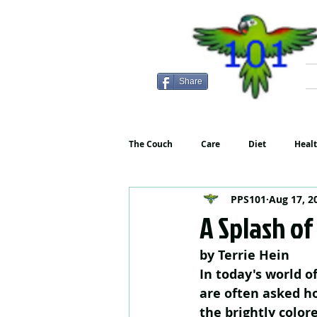
Share
The Couch
Care
Diet
Heal
PPS101
Aug 17, 2
A Splash of
by Terrie Hein
In today's world o
are often asked ho
the brightly color