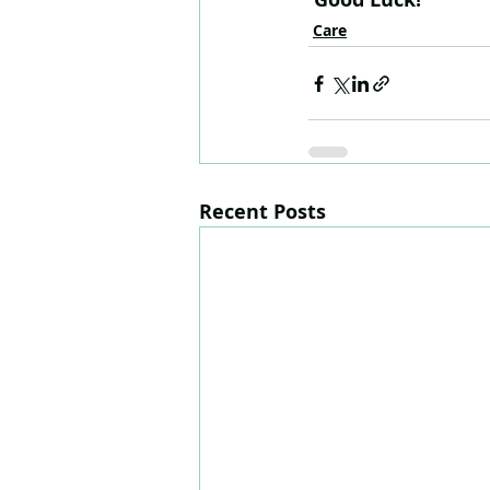
Care
Recent Posts