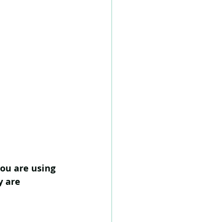
you are using 
y are 