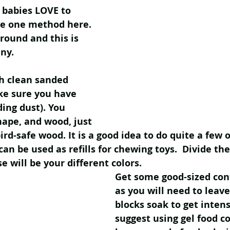
babies LOVE to 
are one method here. 
round and this is 
ny. 
th clean sanded 
ke sure you have 
ding dust). You 
hape, and wood, just 
ird-safe wood. It is a good idea to do quite a few o
an be used as refills for chewing toys.  Divide the
se will be your different colors. 
Get some good-sized con
as you will need to leav
blocks soak to get intens
suggest using gel food col