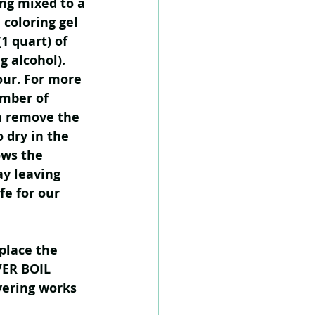
ng mixed to a 
 coloring gel 
1 quart) of 
g alcohol). 
our. For more 
umber of 
n remove the 
 dry in the 
ows the 
y leaving 
fe for our 
place the 
VER BOIL 
yering works 