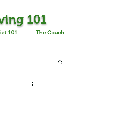
ving 101
iet 101
The Couch