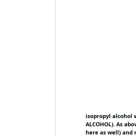
isopropyl alcohol 
ALCOHOL). As above
here as well) and 