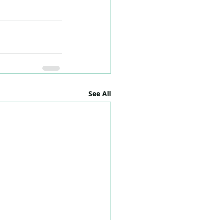
See All