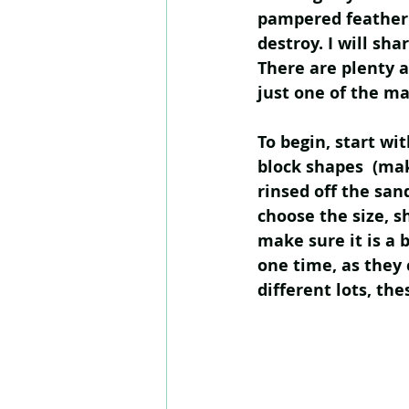
pampered feather 
destroy. I will sh
There are plenty a
just one of the ma
To begin, start wi
block shapes  (ma
rinsed off the san
choose the size, s
make sure it is a b
one time, as they c
different lots, the