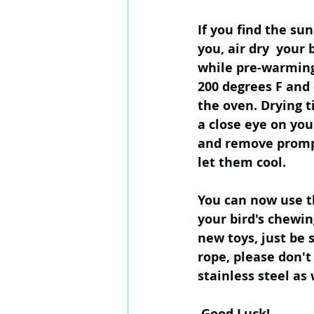
If you find the su
you, air dry  your 
while pre-warming
200 degrees F and 
the oven. Drying t
a close eye on you
and remove promp
let them cool.
You can now use th
your bird's chewin
new toys, just be 
rope, please don't
stainless steel as 
 Good Luck!