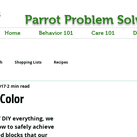
Parrot Problem Sol
Home
Behavior 101
Care 101
D
th
Shopping Lists
Recipes
017
2 min read
 Color
f DIY everything, we 
w to safely achieve 
ed blocks that our 