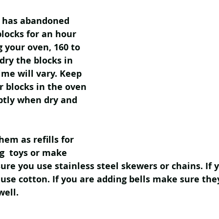
n has abandoned 
blocks for an hour 
 your oven, 160 to 
dry the blocks in 
ime will vary. Keep 
r blocks in the oven 
tly when dry and 
em as refills for 
g  toys or make 
sure you use stainless steel skewers or chains. If 
 use cotton. If you are adding bells make sure the
well. 