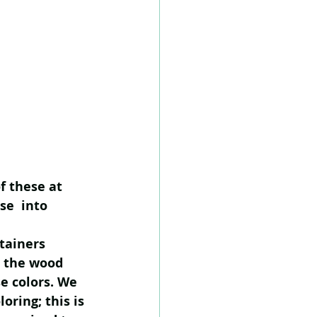
f these at 
se  into 
tainers 
e the wood 
e colors. We 
oring; this is 