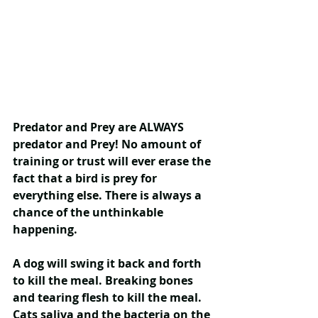
Predator and Prey are ALWAYS 
predator and Prey
! No amount of 
training or trust will ever erase the 
fact that a bird is prey for 
everything else. There is always a 
chance of the unthinkable 
happening.
A dog will swing it back and forth 
to kill the meal. Breaking bones 
and tearing flesh to kill the meal. 
Cats saliva and the bacteria on the 