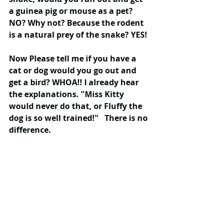
a guinea pig or mouse as a pet? 
NO? Why not? Because the rodent 
is a natural prey of the snake? YES!
Now Please tell me if you have a 
cat or dog would you go out and 
get a bird? WHOA!! I already hear 
the explanations. "Miss Kitty 
would never do that, or Fluffy the 
dog is so well trained!"   There is no 
difference.