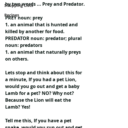
by two words ... 
Prey and Predator.
Shopping Lists
Recipes
PREY
 noun: prey
1. an animal that is hunted and 
killed by another for food.
PREDATOR
 noun: predator; plural 
noun: predators
1. an animal that naturally preys 
on others.
Lets stop and think about this for 
a minute, If you had a pet Lion, 
would you go out and get a baby 
Lamb for a pet? NO? Why not? 
Because the Lion will eat the 
Lamb? Yes!
Tell me this, If you have a pet 
snake, would you run out and get 