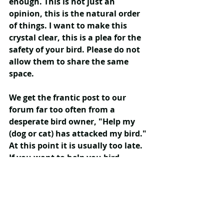
enough. This is not just an 
opinion, this is the natural order 
of things. I want to make this 
crystal clear, this is a plea for the 
safety of your bird. Please do not 
allow them to share the same 
space.
We get the frantic post to our 
forum far too often from a 
desperate bird owner, "Help my 
(dog or cat) has attacked my bird." 
At this point it is usually too late. 
If you want to help you bird, 
PREVENTION is 100% effective. 
Don't have them out together.
Care