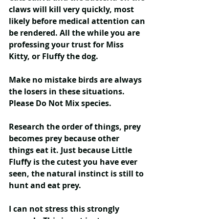
claws will kill very quickly, most 
likely before medical attention can 
be rendered. All the while you are 
professing your trust for Miss 
Kitty, or Fluffy the dog.
Make no mistake birds are always 
the losers in these situations. 
Please Do Not Mix species
.
Research the order of things, prey 
becomes prey because other 
things eat it. Just because Little 
Fluffy is the cutest you have ever 
seen, the natural instinct is still to 
hunt and eat prey.
I can not stress this strongly 