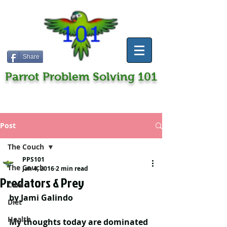
Share
Parrot Problem Solving 101
Post
The Couch
PPS101
The Couch
Jan 4, 2016
2 min read
Predators & Prey
Care
by Jami Galindo
Diet
Health
My thoughts today are dominated 