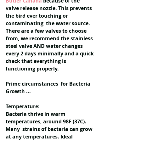
Butler Canada
because of the 
valve release nozzle. This prevents 
the bird ever touching or 
contaminating  the water source. 
There are a few valves to choose 
from, we recommend the stainless 
steel valve AND water changes 
every 2 days minimally and a quick 
check that everything is 
functioning properly.
Prime circumstances  for Bacteria 
Growth ...
Temperature:
Bacteria thrive in warm 
temperatures, around 98F (37C). 
Many  strains of bacteria can grow 
at any temperatures. Ideal 