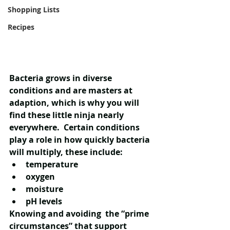
Shopping Lists
Recipes
Bacteria grows in diverse 
conditions and are masters at 
adaption, which is why you will 
find these little ninja nearly 
everywhere.  Certain conditions 
play a role in how quickly bacteria 
will multiply, these include:
temperature
oxygen
moisture
pH levels
Knowing and avoiding  the “prime 
circumstances” that support 