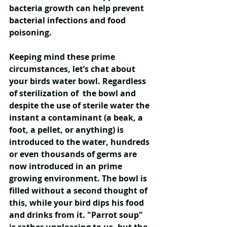
bacteria growth can help prevent 
bacterial infections and food 
poisoning.
Keeping mind these prime 
circumstances, let’s chat about 
your birds water bowl. Regardless 
of sterilization of  the bowl and 
despite the use of sterile water the 
instant a contaminant (a beak, a 
foot, a pellet, or anything) is 
introduced to the water, hundreds 
or even thousands of germs are 
now introduced in an prime 
growing environment. The bowl is 
filled without a second thought of 
this, while your bird dips his food 
and drinks from it. "Parrot soup" 