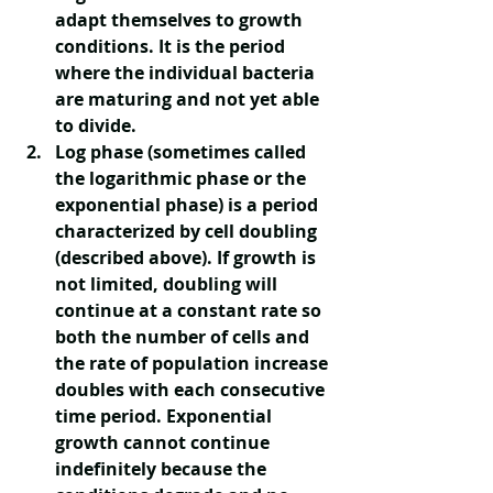
adapt themselves to growth 
conditions. It is the period 
where the individual bacteria 
are maturing and not yet able 
to divide. 
Log phase
 (sometimes called 
the logarithmic phase or the 
exponential phase) is a period 
characterized by cell doubling 
(described above). If growth is 
not limited, doubling will 
continue at a constant rate so 
both the number of cells and 
the rate of population increase 
doubles with each consecutive 
time period. Exponential 
growth cannot continue 
indefinitely because the 