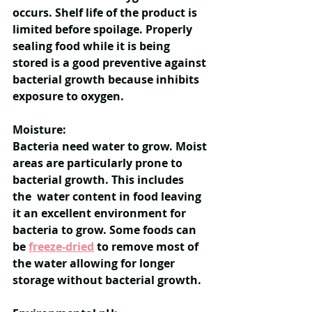
occurs. Shelf life of the product is 
limited before spoilage. Properly 
sealing food while it is being 
stored is a good preventive against 
bacterial growth because inhibits 
exposure to oxygen.
Moisture:
Bacteria need water to grow. Moist 
areas are particularly prone to 
bacterial growth. This includes 
the  water content in food leaving 
it an excellent environment for 
bacteria to grow. Some foods can 
be 
freeze-dried
 to remove most of 
the water allowing for longer 
storage without bacterial growth. 