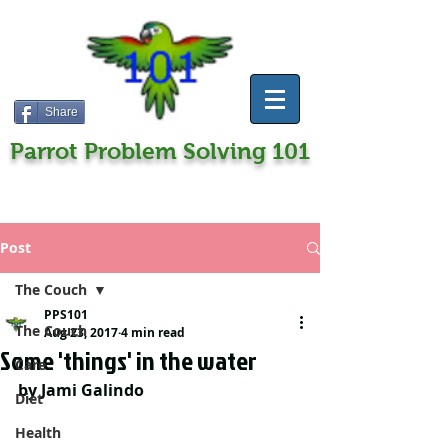
Share
Parrot Problem Solving 101
Post
The Couch
PPS101
The Couch
Aug 23, 2017
4 min read
Some 'things' in the water
Care
by Jami Galindo
Diet
Health