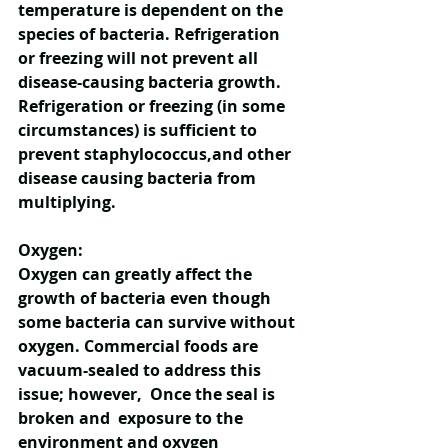
temperature is dependent on the 
species of bacteria. Refrigeration 
or freezing will not prevent all 
disease-causing bacteria growth. 
Refrigeration or freezing (in some 
circumstances) is sufficient to 
prevent staphylococcus,and other 
disease causing bacteria from 
multiplying.  
Oxygen:
Oxygen can greatly affect the 
growth of bacteria even though 
some bacteria can survive without 
oxygen. Commercial foods are 
vacuum-sealed to address this 
issue; however,  Once the seal is 
broken and  exposure to the 
environment and oxygen 