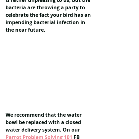
is rather unpleasing to us, but the 
bacteria are throwing a party to 
celebrate the fact your bird has an 
impending bacterial infection in 
the near future.
We recommend that the water 
bowl be replaced with a closed 
water delivery system. On our 
Parrot Problem Solving 101
 FB 