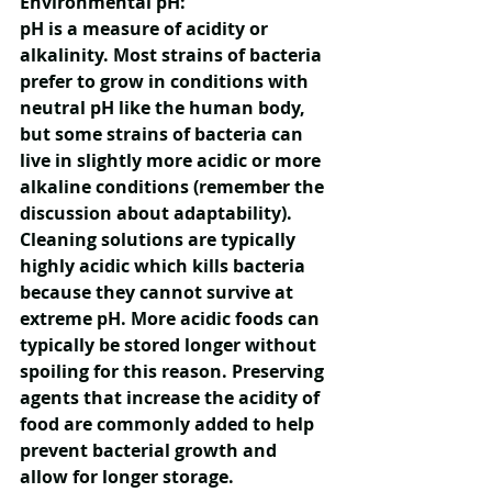
Environmental pH:
pH is a measure of acidity or 
alkalinity. Most strains of bacteria 
prefer to grow in conditions with 
neutral pH like the human body, 
but some strains of bacteria can 
live in slightly more acidic or more 
alkaline conditions (remember the 
discussion about adaptability). 
Cleaning solutions are typically 
highly acidic which kills bacteria 
because they cannot survive at 
extreme pH. More acidic foods can 
typically be stored longer without 
spoiling for this reason. Preserving 
agents that increase the acidity of 
food are commonly added to help 
prevent bacterial growth and 
allow for longer storage.