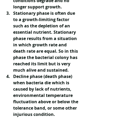
conditions degrade and no 
longer support growth. 
Stationary phase
 is often due 
to a growth-limiting factor 
such as the depletion of an 
essential nutrient. Stationary 
phase results from a situation 
in which growth rate and 
death rate are equal. So in this 
phase the bacterial colony has 
reached its limit but is very 
much alive and sustained. 
Decline phase
 (death phase) 
when bacteria die which is 
caused by lack of nutrients, 
environmental temperature 
fluctuation above or below the 
tolerance band, or some other 
injurious condition.