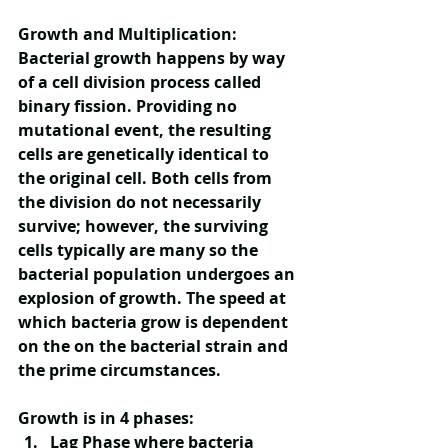
Growth and Multiplication:
Bacterial growth happens by way 
of a cell division process called 
binary fission. Providing no 
mutational event, the resulting 
cells are genetically identical to 
the original cell. Both cells from 
the division do not necessarily 
survive; however, the surviving 
cells typically are many so the 
bacterial population undergoes an 
explosion of growth. The speed at 
which bacteria grow is dependent 
on the on the bacterial strain and 
the prime circumstances.
Growth is in 4 phases:
Lag Phase
 where bacteria 