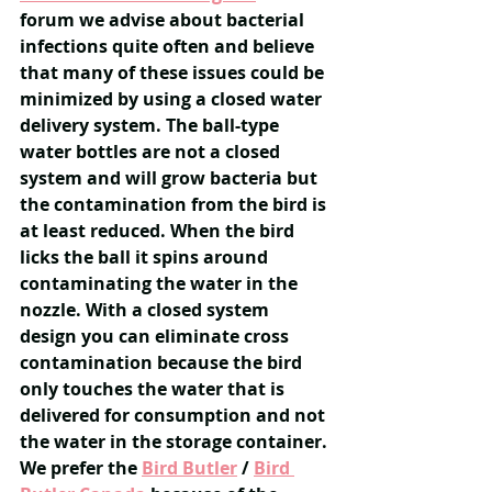
forum we advise about bacterial 
infections quite often and believe 
that many of these issues could be 
minimized by using a closed water 
delivery system. The ball-type 
water bottles are not a closed 
system and will grow bacteria but 
the contamination from the bird is 
at least reduced. When the bird 
licks the ball it spins around 
contaminating the water in the 
nozzle. ​​With a closed system 
design you can eliminate cross 
contamination because the bird 
only touches the water that is 
delivered for consumption and not 
the water in the storage container. 
We prefer the 
Bird Butler
/ 
Bird 