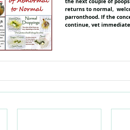
the next couple of poops. 
returns to normal,  welc
parronthood. If the conc
continue, vet immediate