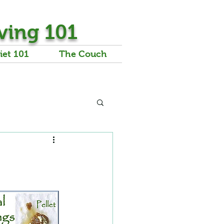
ving 101
iet 101
The Couch