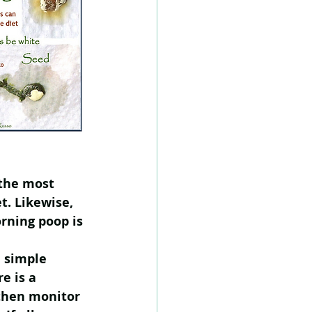
 the most 
t. Likewise, 
rning poop is 
  simple 
e is a 
then monitor 