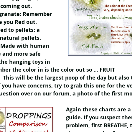
 coming out.
granate: Remember 
ve you Red out.
ed to pellets: a 
natural pellets. 
s: Made with human 
e and more safe 
he hanging toys in 
er the color in is the color out so ... FRUIT
 This will be the largest poop of the day but also
f you have concerns, try to grab this one for the ve
question over on our forum, a photo of the first mo
Again these charts are a
guide. If you suspect ther
problem, first BREATHE, 