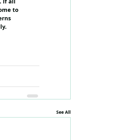
If all 
ome to 
erns 
ly.
See All