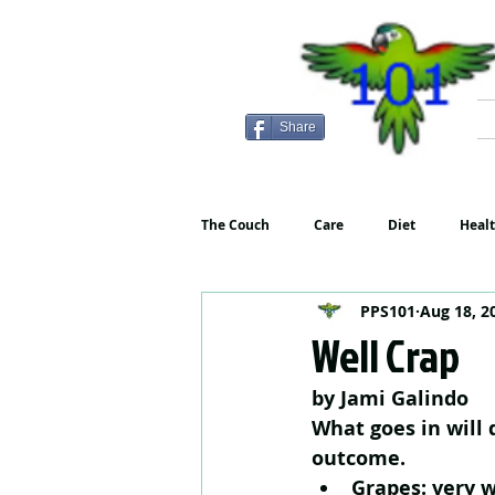
Share
The Couch
Care
Diet
Heal
PPS101
Aug 18, 2
Well Crap
by Jami Galindo
What goes in will d
outcome.
Grapes: very w