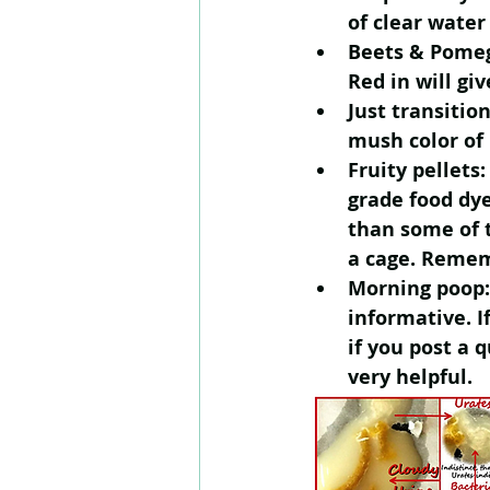
of clear water
Beets & Pome
Red in will gi
Just transition
mush color of 
Fruity pellet
grade food dy
than some of t
a cage. Rememb
Morning poop: 
informative. I
if you post a 
very helpful.