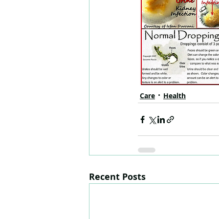
Care
Health
Recent Posts