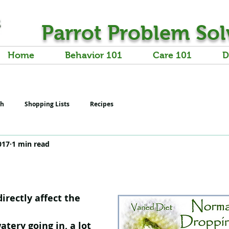
Parrot Problem Sol
Home
Behavior 101
Care 101
D
th
Shopping Lists
Recipes
017
1 min read
irectly affect the 
atery going in, a lot 