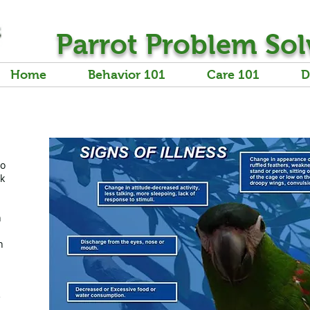
Parrot Problem Sol
Home
Behavior 101
Care 101
D
to
ck
n
n
e