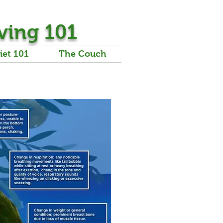
ving 101
iet 101
The Couch