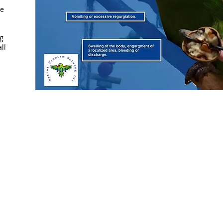
ze
g
ll
© 2020 by Parrot Problem Solving 101™ - Proudly crea
Wix.com