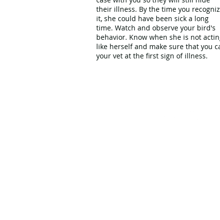
their illness. By the time you recogni
it, she could have been sick a long
time. Watch and observe your bird's
behavior. Know when she is not actin
like herself and make sure that you ca
your vet at the first sign of illness.
Problem
Show and
Solving
101
Tell