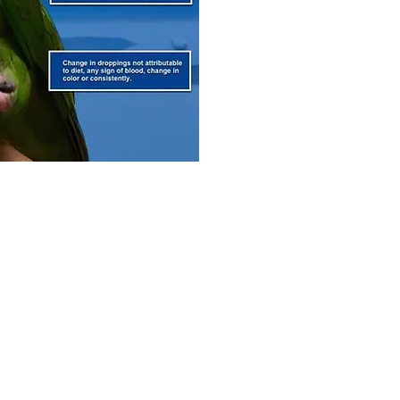
ted with