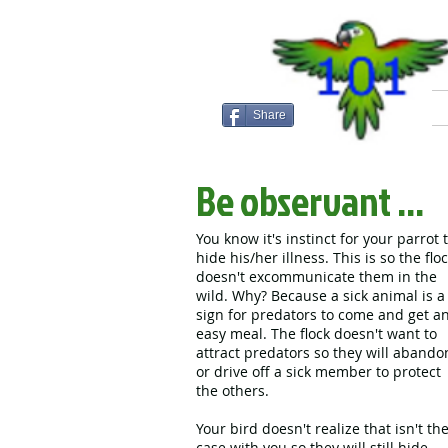
Share
Be observant ...
You know it's instinct for your parrot 
hide his/her illness. This is so the flo
doesn't excommunicate them in the
wild. Why? Because a sick animal is a
sign for predators to come and get a
easy meal. The flock doesn't want to
attract predators so they will abando
or drive off a sick member to protect
the others.
Your bird doesn't realize that isn't th
case with you so they will still hide