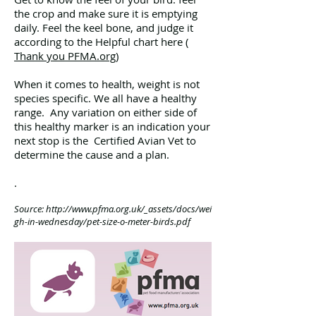
the crop and make sure it is emptying
daily. Feel the keel bone, and judge it
according to the Helpful chart here (
Thank you PFMA.org
)
When it comes to health, weight is not
species specific. We all have a healthy
range. Any variation on either side of
this healthy marker is an indication your
next stop is the Certified Avian Vet to
determine the cause and a plan.
.
Source:
http://www.pfma.org.uk/_assets/docs/wei
gh-in-wednesday/pet-size-o-meter-birds.pdf