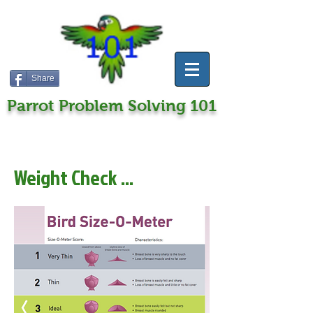
Share
Parrot Problem Solving 101
Weight Check ...