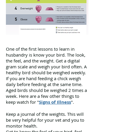
Developed by Sandra Witt
One of the first lessons to learn in
husbandry is know your bird. The look,
the feel, and the weight. Get a digital
gram scale and weigh your bird often. A
healthy bird should be weighed weekly.
If you are hand feeding a chick weigh
daily before feeding at the same time.
Aged birds should be weighed 2 times a
week. Here are a few other things to
keep watch for "
Signs of Illness
".
Keep a journal of the weights. This will
be very helpful for your vet and you to
monitor health.
Get to know the feel of your bird. feel