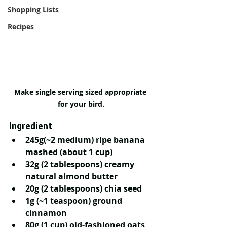
Shopping Lists
Recipes
Make single serving sized appropriate 
for your bird.
Ingredient
245g(~2 medium) ripe banana 
mashed (about 1 cup)
32g (2 tablespoons) creamy 
natural almond butter 
20g (2 tablespoons) chia seed 
1g (~1 teaspoon) ground 
cinnamon
80g (1 cup) old-fashioned oats, 