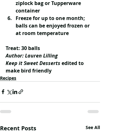
ziplock bag or Tupperware 
container
Freeze for up to one month; 
balls can be enjoyed frozen or 
at room temperature
Treat: 30 balls
Author: Lauren Lilling
Keep it Sweet Desserts
 edited to 
make bird friendly
Recipes
Recent Posts
See All