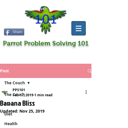
Share
Parrot Problem Solving 101
Post
The Couch
PPS101
The Couch
Feb 17, 2019
1 min read
Banana Bliss
Care
Updated:
Nov 25, 2019
Diet
Health