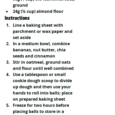
ground
24g (¼ cup) almond flour
Instructions
Line a baking sheet with 
parchment or wax paper and 
set aside
In a medium bowl, combine 
bananas, nut butter, chia 
seeds and cinnamon
Stir in oatmeal, ground oats 
and flour until well combined
Use a tablespoon or small 
cookie dough scoop to divide 
up dough and then use your 
hands to roll into balls; place 
on prepared baking sheet
Freeze for two hours before 
placing balls to store in a 