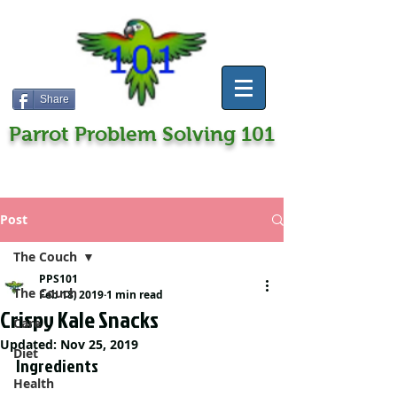
Share
Parrot Problem Solving 101
Post
The Couch
PPS101
The Couch
Feb 18, 2019
1 min read
Crispy Kale Snacks
Care
Updated:
Nov 25, 2019
Diet
Ingredients
Health