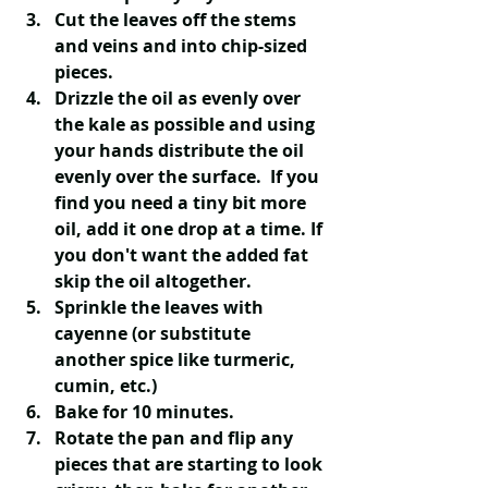
Cut the leaves off the stems 
and veins and into chip-sized 
pieces.
Drizzle the oil as evenly over 
the kale as possible and using 
your hands distribute the oil 
evenly over the surface. ​ If you 
find you need a tiny bit more 
oil, add it one drop at a time. If 
you don't want the added fat 
skip the oil altogether.
Sprinkle the leaves with 
cayenne (or substitute 
another spice like turmeric, 
cumin, etc.)
Bake for 10 minutes. 
Rotate the pan and flip any 
pieces that are starting to look 