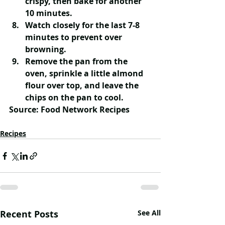
crispy, then bake for another 
10 minutes. 
Watch closely for the last 7-8 
minutes to prevent over 
browning.
Remove the pan from the 
oven, sprinkle a little almond 
flour over top, and leave the 
chips on the pan to cool.  
Source: Food Network Recipes
Recipes
Recent Posts
See All