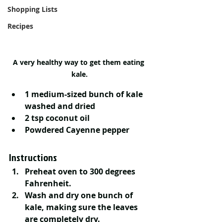
Shopping Lists
Recipes
A very healthy way to get them eating 
kale.
1 medium-sized bunch of kale 
washed and dried 
2 tsp coconut oil
Powdered Cayenne pepper
Instructions
Preheat oven to 300 degrees 
Fahrenheit. 
Wash and dry one bunch of 
kale, making sure the leaves 
are completely dry. 